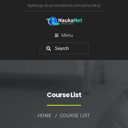
Aplikacja do prowadzenia wirtualnej lekcji
Menu
Course List
HOME
COURSE LIST