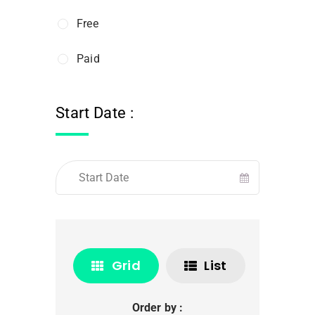
Free
Paid
Start Date :
Grid
List
Order by :