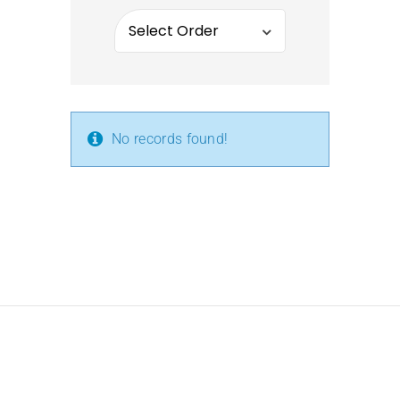
No records found!