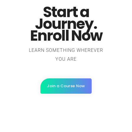
Start a
Journey.
Enroll Now
LEARN SOMETHING WHEREVER
YOU ARE
Join a Course Now