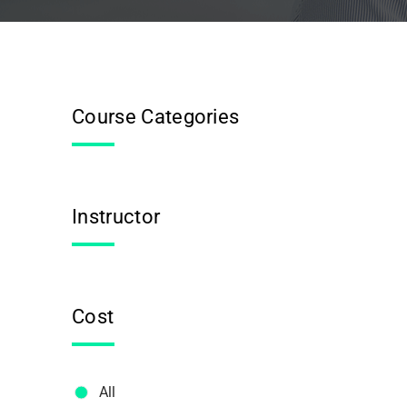
Course Categories
Instructor
Cost
All